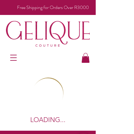
Free Shipping for Orders Over R3000
LOADING...