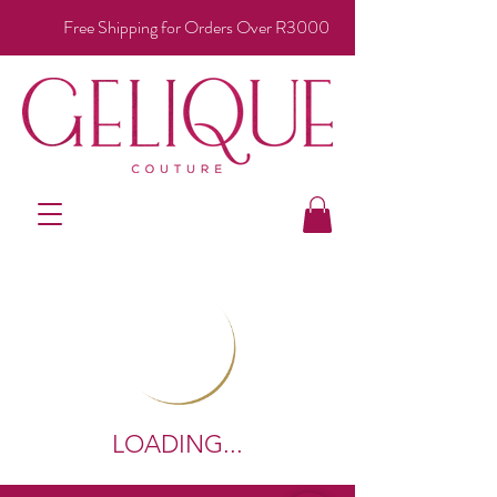
Free Shipping for Orders Over R3000
LOADING...