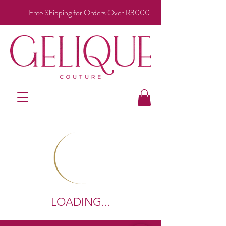
Free Shipping for Orders Over R3000
LOADING...