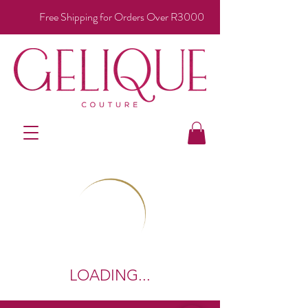
Free Shipping for Orders Over R3000
LOADING...