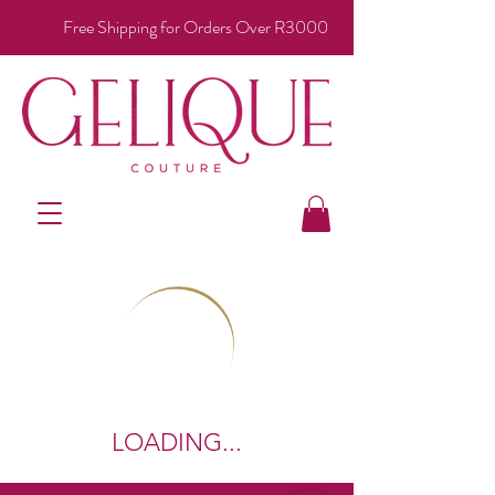
Free Shipping for Orders Over R3000
LOADING...