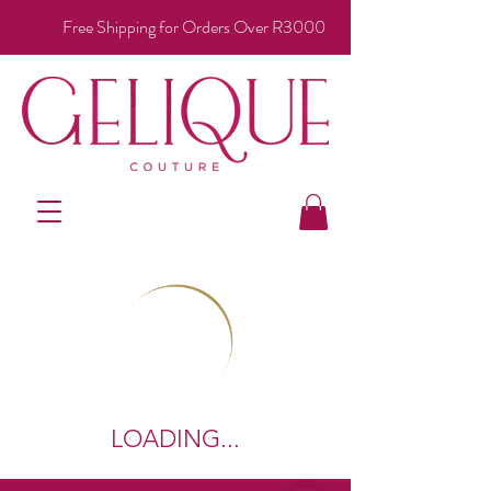
Free Shipping for Orders Over R3000
LOADING...