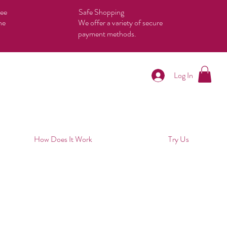
tee
Safe Shopping
he
We offer a variety of secure
payment methods.
Log In
How Does It Work
Try Us