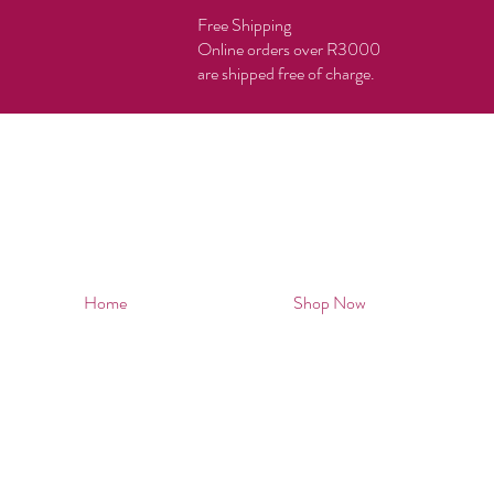
Free Shipping
Online orders over R3000
are shipped free of charge.
Home
Shop Now