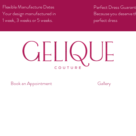
Flexible Manufacture Dates
Perfect Dress Guaran
Your design manufactured in
Because you deserve t
1 week, 3 weeks or 5 weeks.
perfect dress
Book an Appointment
Gallery