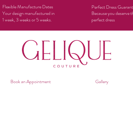
Flexible Manufacture Dates
Perfect Dress Guaran
Your design manufactured in
Because you deserve t
1 week, 3 weeks or 5 weeks.
perfect dress
Book an Appointment
Gallery