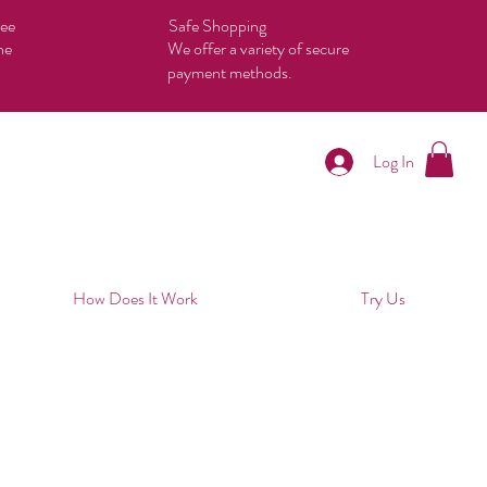
tee
Safe Shopping
he
We offer a variety of secure
payment methods.
Log In
How Does It Work
Try Us