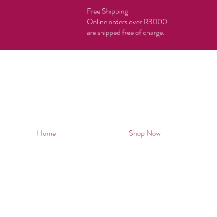
Free Shipping
Online orders over R3000
are shipped free of charge.
Home
Shop Now