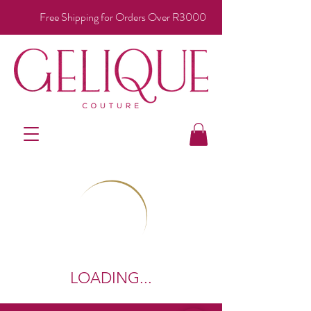
Free Shipping for Orders Over R3000
LOADING...