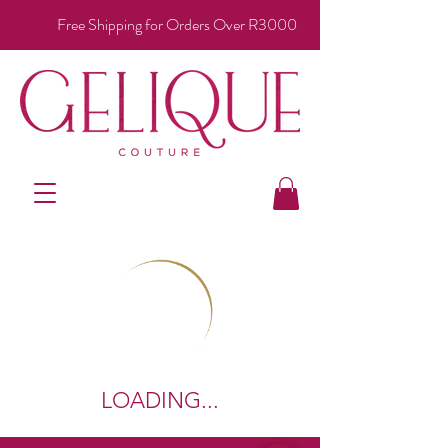
Free Shipping for Orders Over R3000
LOADING...