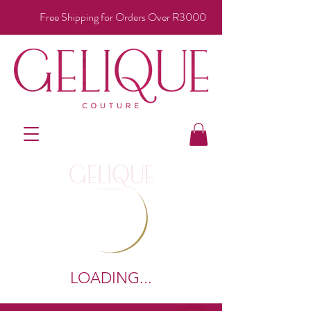
Free Shipping for Orders Over R3000
LOADING...