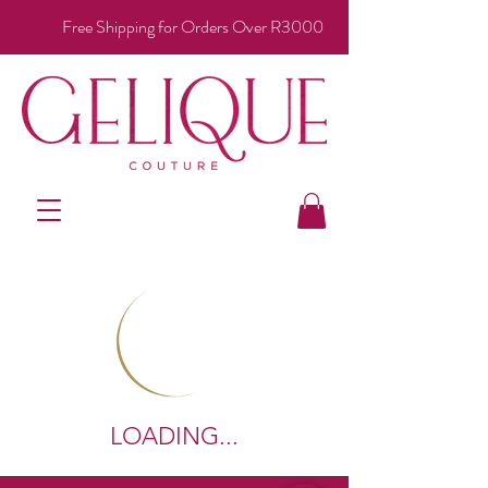
Free Shipping for Orders Over R3000
LOADING...