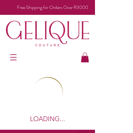
Free Shipping for Orders Over R3000
LOADING...