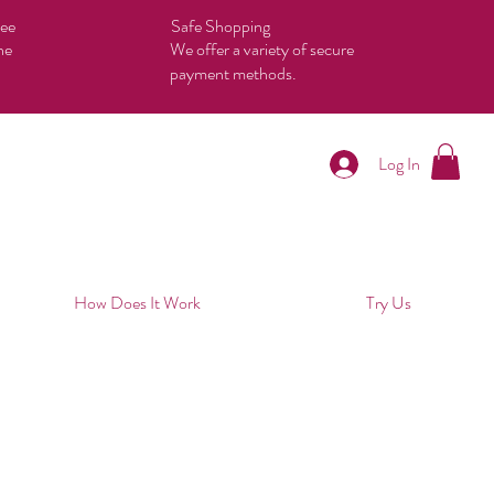
tee
Safe Shopping
he
We offer a variety of secure
payment methods.
Log In
How Does It Work
Try Us