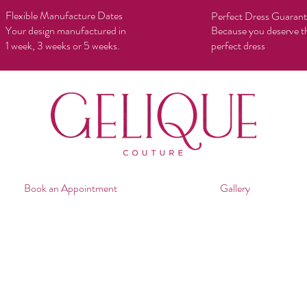
Flexible Manufacture Dates
Perfect Dress Guaran
Your design manufactured in
Because you deserve t
1 week, 3 weeks or 5 weeks.
perfect dress
Book an Appointment
Gallery