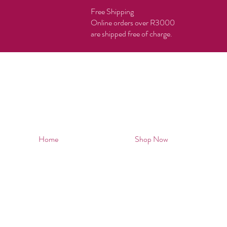
Free Shipping
Online orders over R3000
are shipped free of charge.
Home
Shop Now