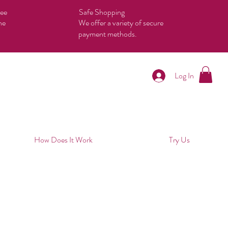
tee
Safe Shopping
he
We offer a variety of secure
payment methods.
Log In
How Does It Work
Try Us