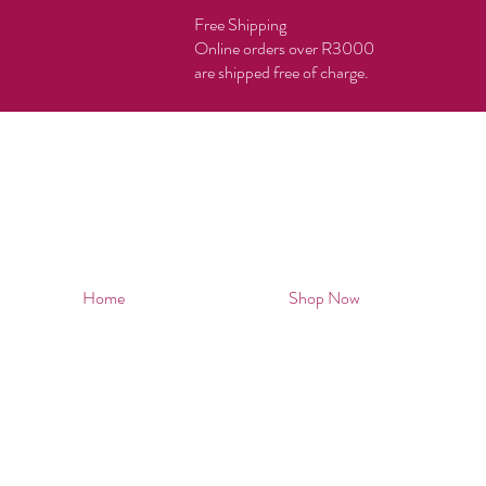
Free Shipping
Online orders over R3000
are shipped free of charge.
Home
Shop Now