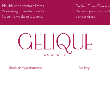
Flexible Manufacture Dates
Perfect Dress Guaran
Your design manufactured in
Because you deserve t
1 week, 3 weeks or 5 weeks.
perfect dress
Book an Appointment
Gallery