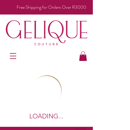
Free Shipping for Orders Over R3000
LOADING...