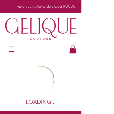
Free Shipping for Orders Over R3000
LOADING...