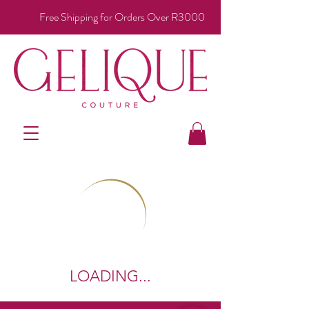
Free Shipping for Orders Over R3000
LOADING...