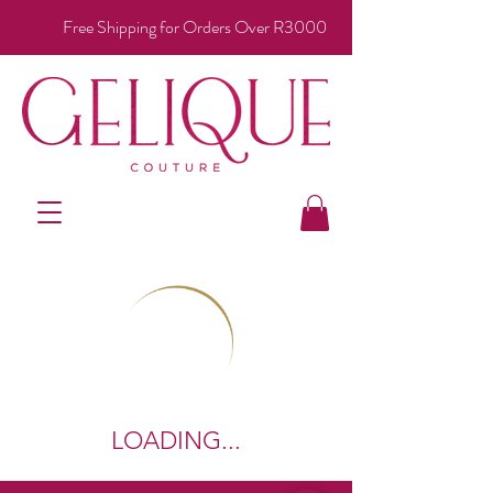
Free Shipping for Orders Over R3000
LOADING...