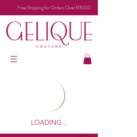
Free Shipping for Orders Over R3000
LOADING...