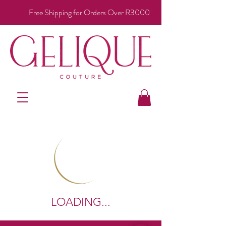
Free Shipping for Orders Over R3000
LOADING...