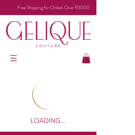
Free Shipping for Orders Over R3000
LOADING...