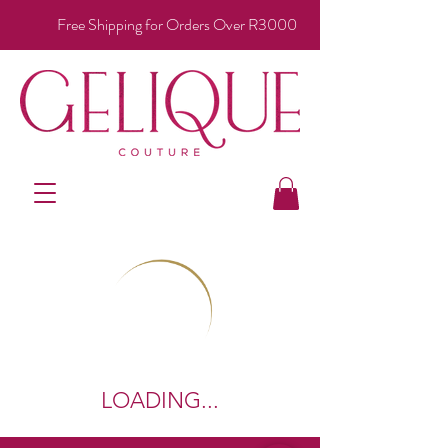
Free Shipping for Orders Over R3000
LOADING...