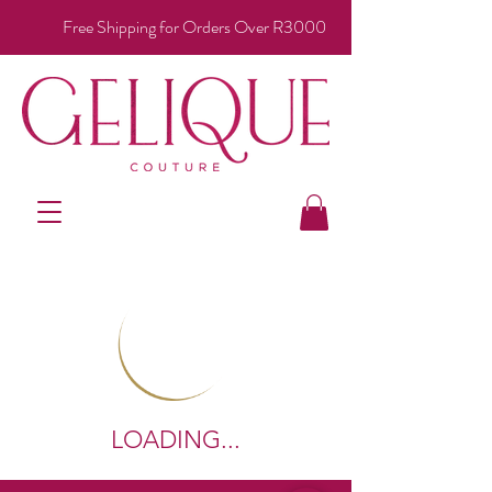
Free Shipping for Orders Over R3000
LOADING...