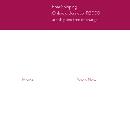
Free Shipping
Online orders over R3000
are shipped free of charge.
Home
Shop Now