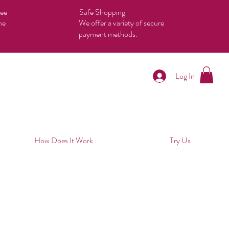
tee
Safe Shopping
he
We offer a variety of secure
payment methods.
Log In
How Does It Work
Try Us