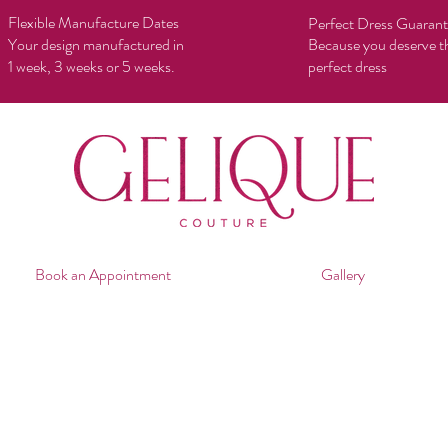
Flexible Manufacture Dates
Perfect Dress Guaran
Your design manufactured in
Because you deserve t
1 week, 3 weeks or 5 weeks.
perfect dress
Book an Appointment
Gallery