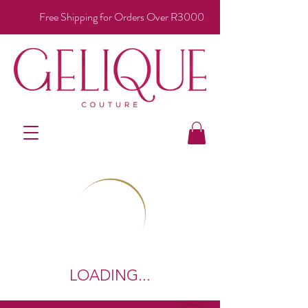
Free Shipping for Orders Over R3000
LOADING...