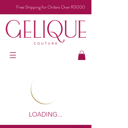
Free Shipping for Orders Over R3000
LOADING...