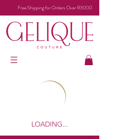
Free Shipping for Orders Over R3000
LOADING...