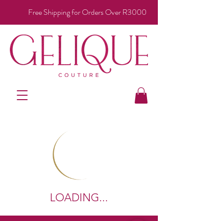
Free Shipping for Orders Over R3000
LOADING...