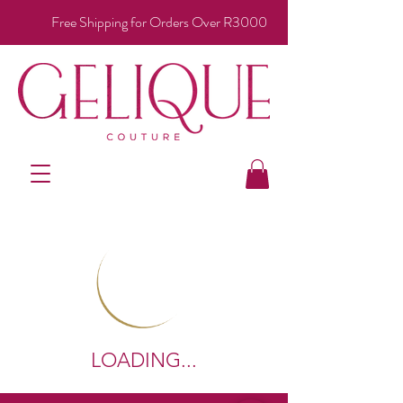
Free Shipping for Orders Over R3000
LOADING...