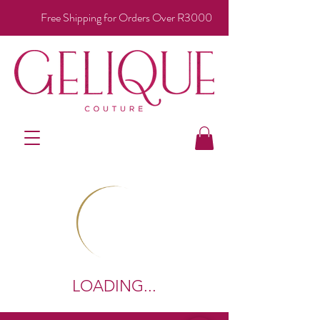
Free Shipping for Orders Over R3000
LOADING...