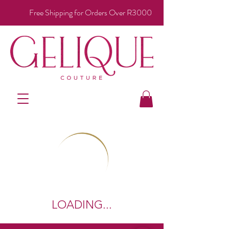
Free Shipping for Orders Over R3000
LOADING...