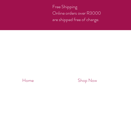
Free Shipping
Online orders over R3000
are shipped free of charge.
Home
Shop Now