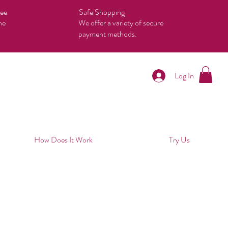
tee
Safe Shopping
he
We offer a variety of secure
payment methods.
Log In
How Does It Work
Try Us