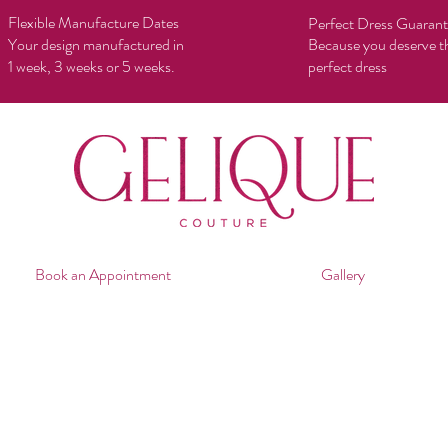
Flexible Manufacture Dates
Perfect Dress Guaran
Your design manufactured in
Because you deserve t
1 week, 3 weeks or 5 weeks.
perfect dress
Book an Appointment
Gallery