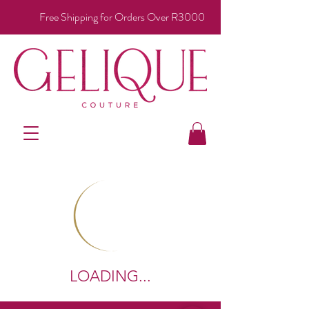
Free Shipping for Orders Over R3000
LOADING...