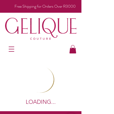
Free Shipping for Orders Over R3000
LOADING...