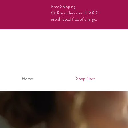
Free Shipping
Online orders over R3000
are shipped free of charge.
Home
Shop Now