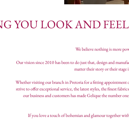
U LOOK AND FEEL B
We believe nothing is more pow
Our vision since 2010 has been to do just that, design and manu
matter their story or their stage
Whether visiting our branch in Pretoria for a fitting appointment 
strive to offer exceptional service, the latest styles, the finest fa
our business and customers has made Gelique the number one 
If you love a touch of bohemian and glamour together with 