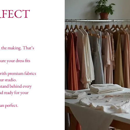
RFECT
n the making. That’s
re your dress fits
with premium fabrics
our studio.
stand behind every
and ready for your
an perfect.