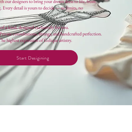
 our designers to bring your dream dress to life, from
ng. Every detail is yours to decide — no limits, no
f-a-kind, designed exclusively for you.
rivate consultations, fittings, and handcrafted perfection.
e highest expression of Gelique artistry.
Start Desigining