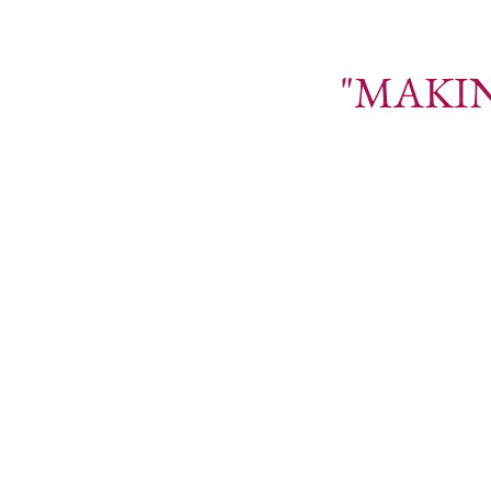
"MAKING YO