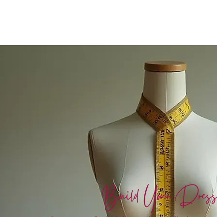
Build Your Dres