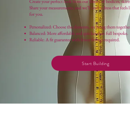
Create your perfect look from our library of bodices, skirts
Share your measurements, and we’ll craft a dress that feels 
for you.
Personalized: Choose the elements, we bring them togethe
Balanced: More affordable and quicker than full bespoke.
Reliable: A fit guarantee with fewer fittings required.
Start Building