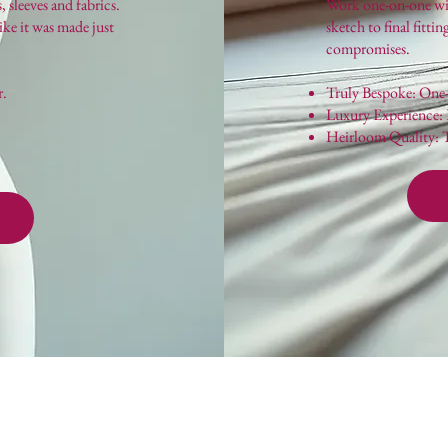
, sleeves and fabrics.
Work one-on-one with
like it was made just
sketch to final fitti
compromises.
r.
Truly Bespoke: One-o
Luxury Experience: P
Heirloom Quality: Th