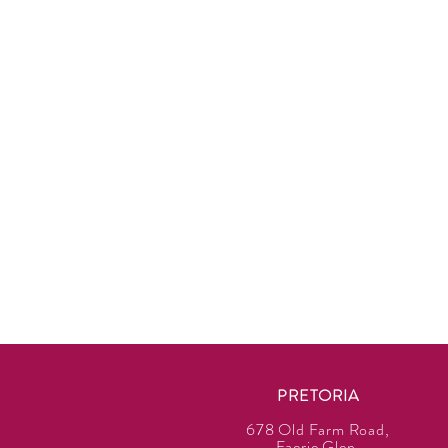
PRETORIA
678 Old Farm Road,
Faerie Glen,