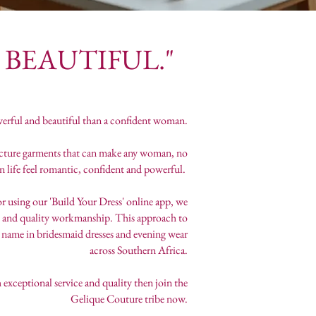
EAUTIFUL."
erful and beautiful than a confident woman.
facture garments that can make any woman, no
 in life feel romantic, confident and powerful.
or using our 'Build Your Dress' online app, we
brics and quality workmanship. This approach to
name in bridesmaid dresses and evening wear
across Southern Africa.
exceptional service and quality then join the
Gelique Couture tribe now.