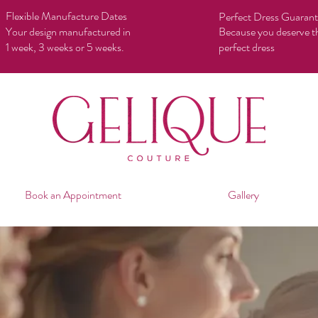
Flexible Manufacture Dates
Perfect Dress Guaran
Your design manufactured in
Because you deserve t
1 week, 3 weeks or 5 weeks.
perfect dress
Book an Appointment
Gallery