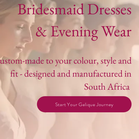
Bridesmaid Dresses
& Evening Wear
ustom-made to your colour, style and
fit - designed and manufactured in
South Africa
Start Your Gelique Journey