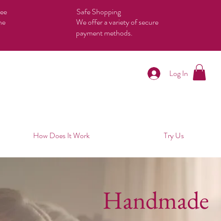
tee
Safe Shopping
he
We offer a variety of secure
payment methods.
Log In
How Does It Work
Try Us
Handmade