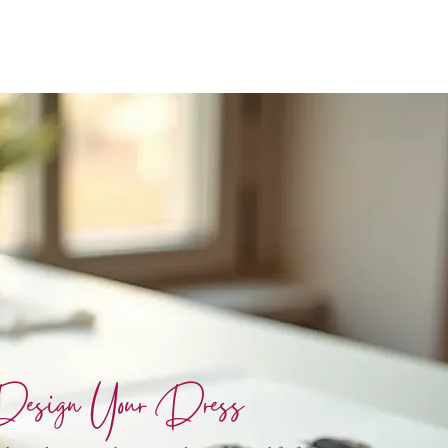
esign Your Dress