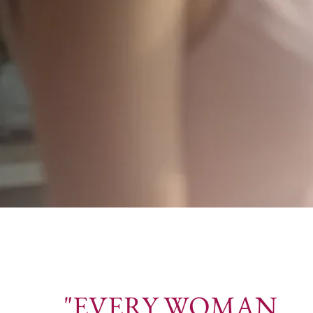
"EVERY WOMAN