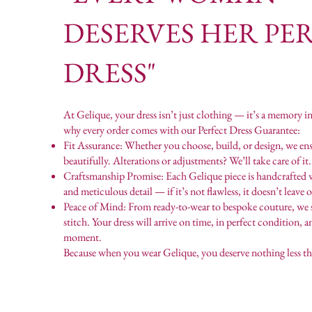
DESERVES HER PE
DRESS"
At Gelique, your dress isn’t just clothing — it’s a memory i
why every order comes with our Perfect Dress Guarantee:
Fit Assurance: Whether you choose, build, or design, we ensu
beautifully. Alterations or adjustments? We’ll take care of it.
Craftsmanship Promise: Each Gelique piece is handcrafted 
and meticulous detail — if it’s not flawless, it doesn’t leave 
Peace of Mind: From ready-to-wear to bespoke couture, we 
stitch. Your dress will arrive on time, in perfect condition, 
moment.
Because when you wear Gelique, you deserve nothing less th