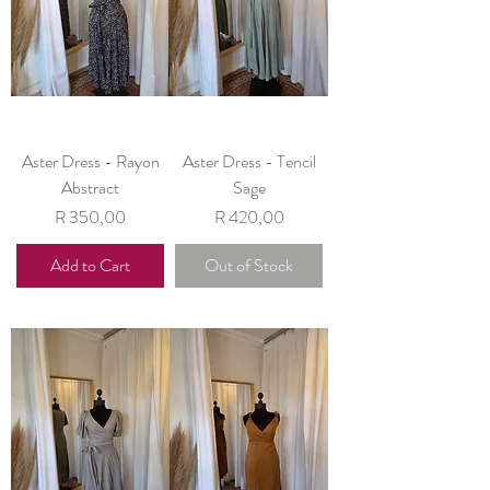
Aster Dress - Rayon
Aster Dress - Tencil
Abstract
Sage
Price
Price
R 350,00
R 420,00
Add to Cart
Out of Stock