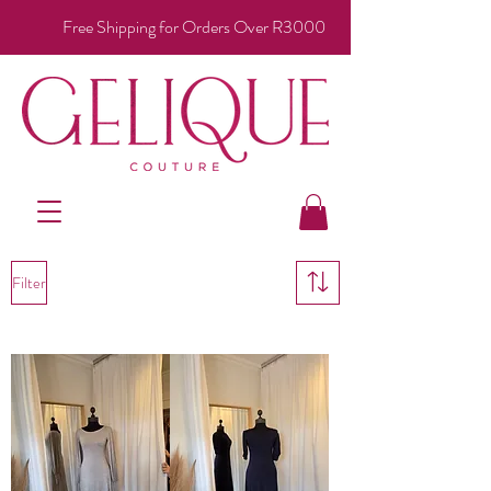
Free Shipping for Orders Over R3000
Filter