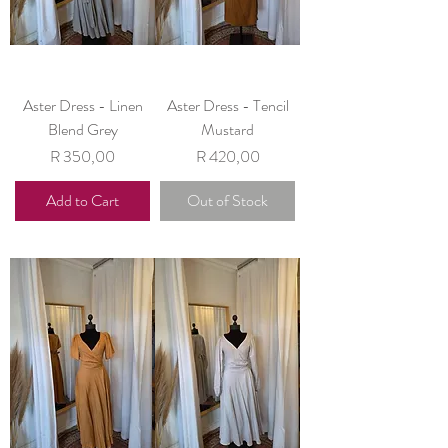
Aster Dress - Linen
Aster Dress - Tencil
Blend Grey
Mustard
Price
Price
R 350,00
R 420,00
Add to Cart
Out of Stock