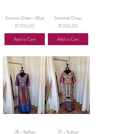
Kimono Dress - Blue
Summer Dress
Price
Price
R 200,00
R 200,00
Add to Cart
Add to Cart
28 - Kaftan
27 - Kaftan