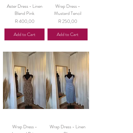
Aster Dress - Linen
Wrap Dress -
Blend Pink
Mustard Tencil
Price
Price
R 400,00
R 250,00
Add to Cart
Add to Cart
Wrap Dress -
Wrap Dress - Linen