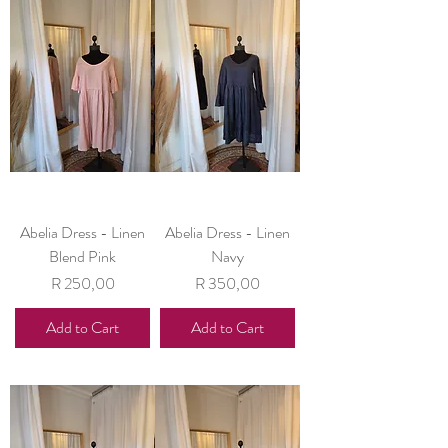
Abelia Dress - Linen
Abelia Dress - Linen
Blend Pink
Navy
Price
Price
R 250,00
R 350,00
Add to Cart
Add to Cart