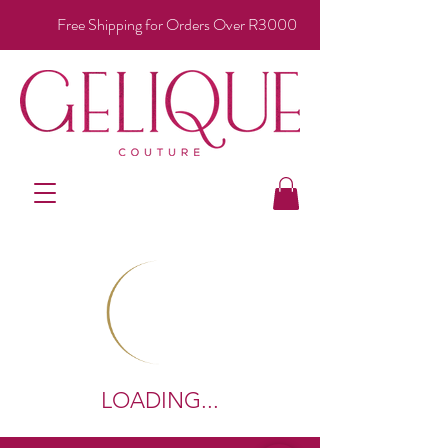
Free Shipping for Orders Over R3000
LOADING...