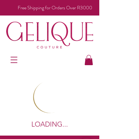
Free Shipping for Orders Over R3000
LOADING...