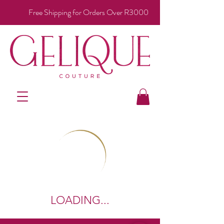
Free Shipping for Orders Over R3000
LOADING...