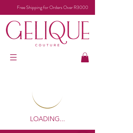
Free Shipping for Orders Over R3000
LOADING...