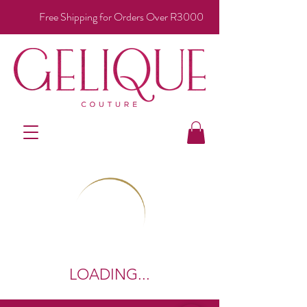
Free Shipping for Orders Over R3000
LOADING...