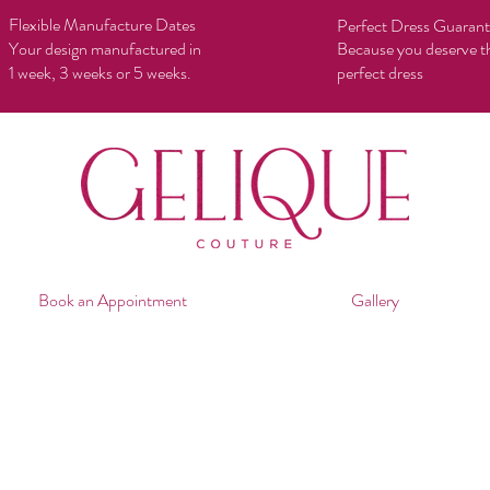
Flexible Manufacture Dates
Perfect Dress Guaran
Your design manufactured in
Because you deserve t
1 week, 3 weeks or 5 weeks.
perfect dress
Book an Appointment
Gallery