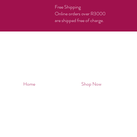
Free Shipping
Online orders over R3000
are shipped free of charge.
Home
Shop Now