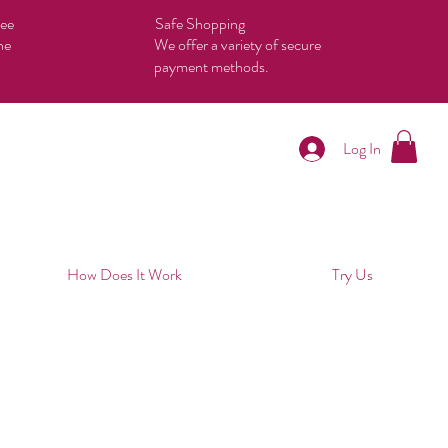
tee
Safe Shopping
he
We offer a variety of secure
payment methods.
Log In
How Does It Work
Try Us