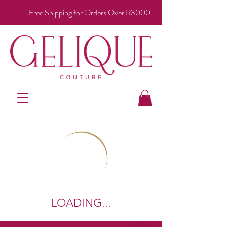
Free Shipping for Orders Over R3000
LOADING...