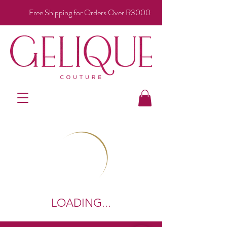
Free Shipping for Orders Over R3000
LOADING...