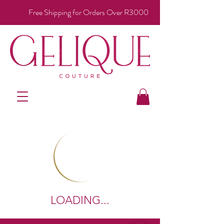
Free Shipping for Orders Over R3000
LOADING...