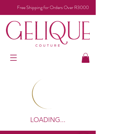
Free Shipping for Orders Over R3000
LOADING...